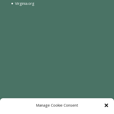
Virginia.org
Manage Cookie Consent