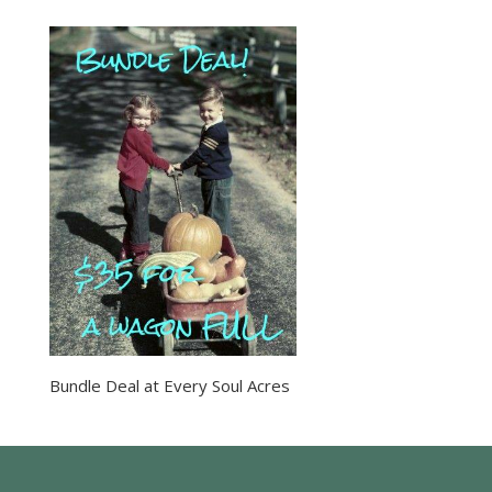
Bundle Deal at Every Soul Acres