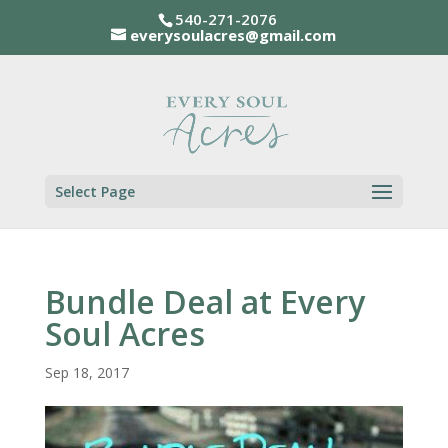
540-271-2076
everysoulacres@gmail.com
Select Page
Bundle Deal at Every
Soul Acres
Sep 18, 2017