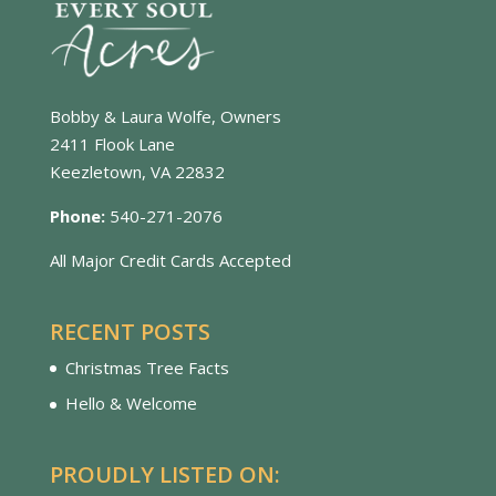
Bobby & Laura Wolfe, Owners
2411 Flook Lane
Keezletown, VA 22832
Phone:
540-271-2076
All Major Credit Cards Accepted
RECENT POSTS
Christmas Tree Facts
Hello & Welcome
PROUDLY LISTED ON: