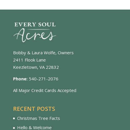
Bobby & Laura Wolfe, Owners
2411 Flook Lane
Keezletown, VA 22832
Phone:
540-271-2076
All Major Credit Cards Accepted
RECENT POSTS
Christmas Tree Facts
Hello & Welcome