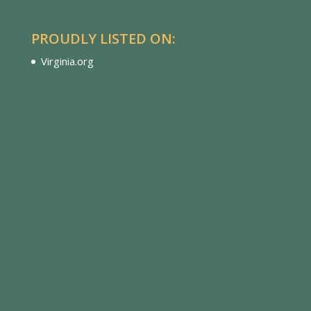
PROUDLY LISTED ON:
Virginia.org