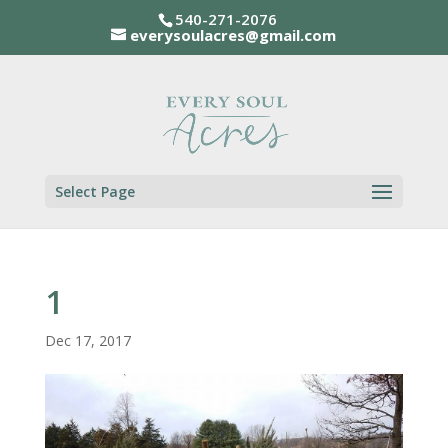
540-271-2076
everysoulacres@gmail.com
Select Page
1
Dec 17, 2017