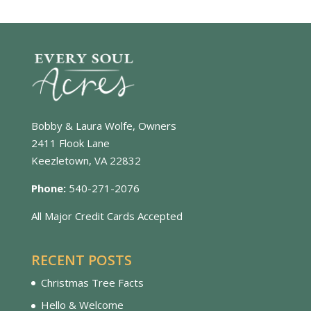
Bobby & Laura Wolfe, Owners
2411 Flook Lane
Keezletown, VA 22832
Phone:
540-271-2076
All Major Credit Cards Accepted
RECENT POSTS
Christmas Tree Facts
Hello & Welcome