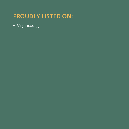
PROUDLY LISTED ON:
Virginia.org