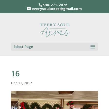
540-271-2076
everysoulacres@gmail.com
Select Page
16
Dec 17, 2017