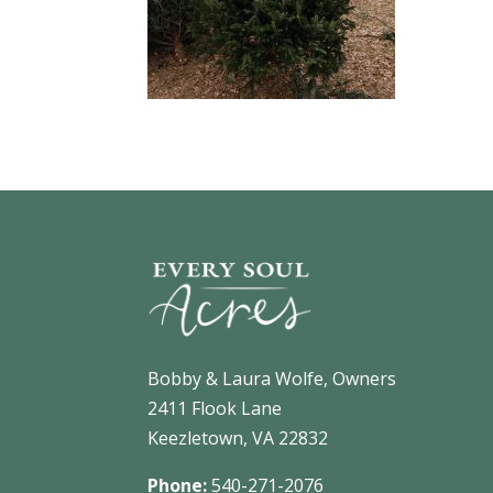
Bobby & Laura Wolfe, Owners
2411 Flook Lane
Keezletown, VA 22832
Phone:
540-271-2076