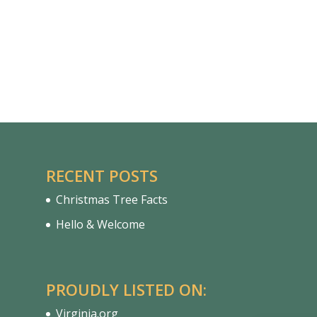
RECENT POSTS
Christmas Tree Facts
Hello & Welcome
PROUDLY LISTED ON:
Virginia.org