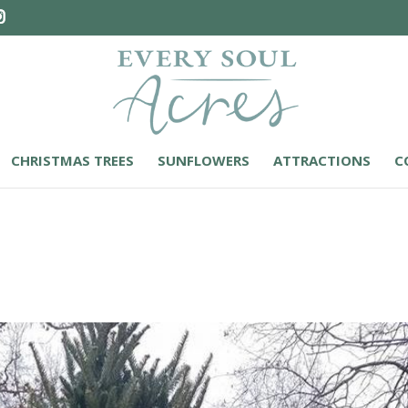
CHRISTMAS TREES
SUNFLOWERS
ATTRACTIONS
C