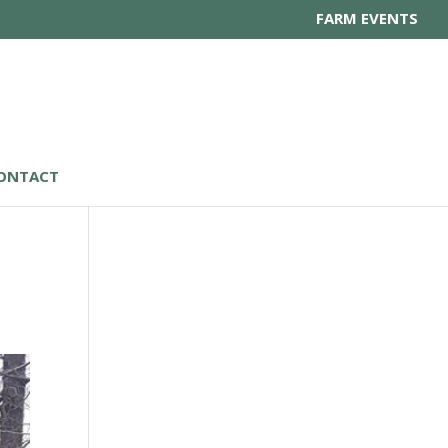
FARM EVENTS
ONTACT