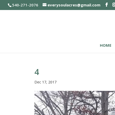
540-271-2076
everysoulacres@gmail.com
HOME
4
Dec 17, 2017