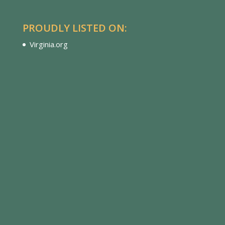
PROUDLY LISTED ON:
Virginia.org