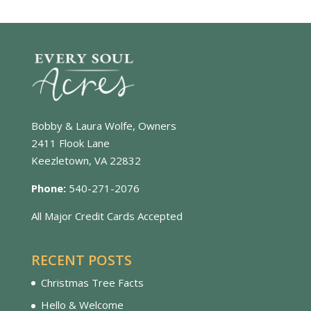
Bobby & Laura Wolfe, Owners
2411 Flook Lane
Keezletown, VA 22832
Phone:
540-271-2076
All Major Credit Cards Accepted
RECENT POSTS
Christmas Tree Facts
Hello & Welcome