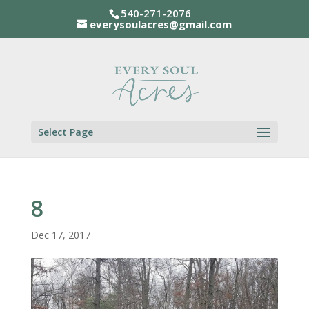
540-271-2076
everysoulacres@gmail.com
Select Page
8
Dec 17, 2017