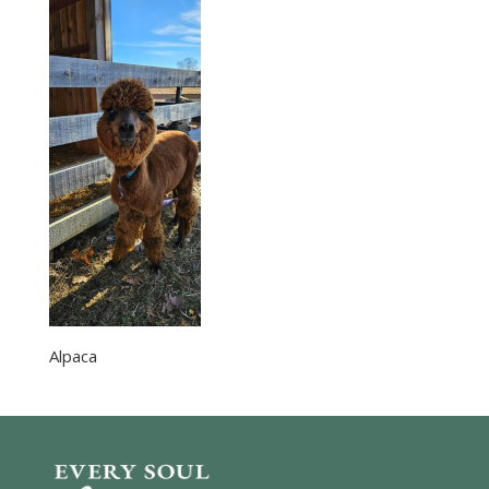
Alpaca