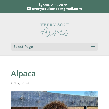
540-271-2076
everysoulacres@gmail.com
Select Page
Alpaca
Oct 7, 2024