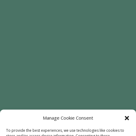
Manage Cookie Consent
To provide the best experiences, we use technologies like cookies to
store and/or access device information. Consenting to these