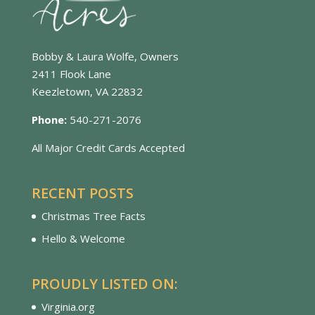
Bobby & Laura Wolfe, Owners
2411 Flook Lane
Keezletown, VA 22832
Phone:
540-271-2076
All Major Credit Cards Accepted
RECENT POSTS
Christmas Tree Facts
Hello & Welcome
PROUDLY LISTED ON:
Virginia.org