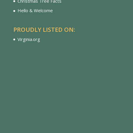
Christmas Tree Facts
Hello & Welcome
PROUDLY LISTED ON:
Virginia.org