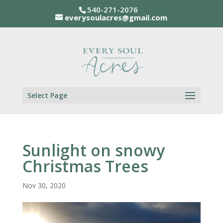
540-271-2076
everysoulacres@gmail.com
Select Page
Sunlight on snowy
Christmas Trees
Nov 30, 2020