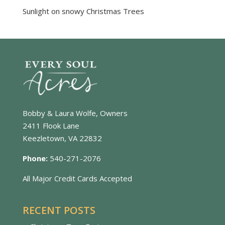
Sunlight on snowy Christmas Trees
Bobby & Laura Wolfe, Owners
2411 Flook Lane
Keezletown, VA 22832
Phone:
540-271-2076
All Major Credit Cards Accepted
RECENT POSTS