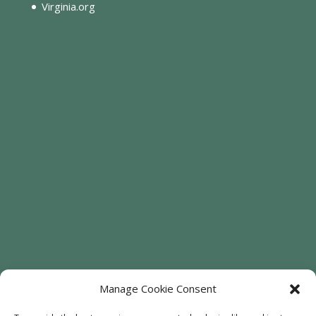
Virginia.org
Manage Cookie Consent