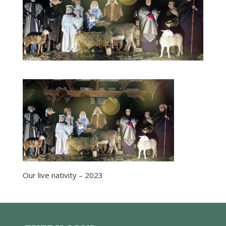
Our live nativity – 2023