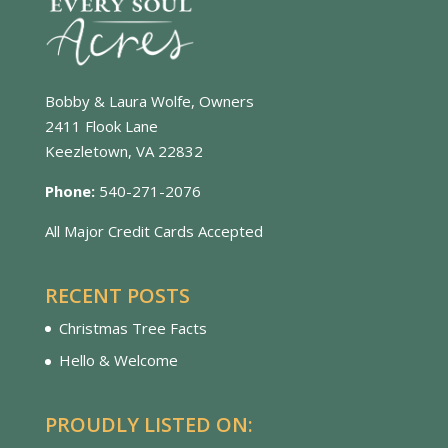
Bobby & Laura Wolfe, Owners
2411 Flook Lane
Keezletown, VA 22832
Phone:
540-271-2076
All Major Credit Cards Accepted
RECENT POSTS
Christmas Tree Facts
Hello & Welcome
PROUDLY LISTED ON: