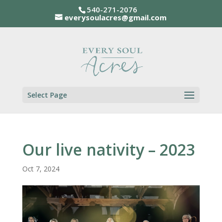
540-271-2076
everysoulacres@gmail.com
Select Page
Our live nativity – 2023
Oct 7, 2024