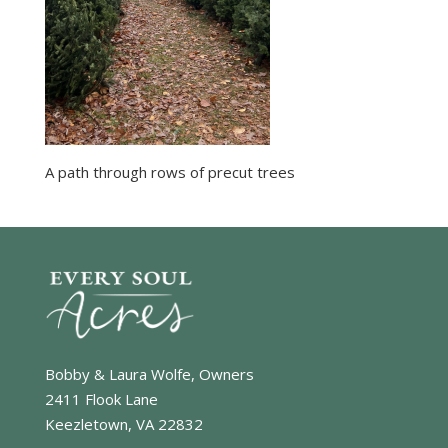
A path through rows of precut trees
Bobby & Laura Wolfe, Owners
2411 Flook Lane
Keezletown, VA 22832