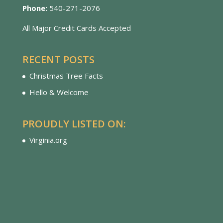
Phone:
540-271-2076
All Major Credit Cards Accepted
RECENT POSTS
Christmas Tree Facts
Hello & Welcome
PROUDLY LISTED ON:
Virginia.org