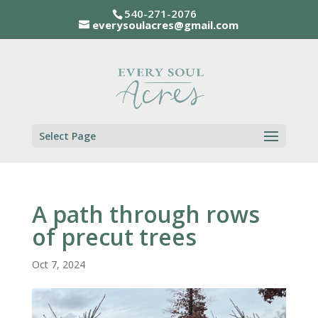
540-271-2076
everysoulacres@gmail.com
Select Page
A path through rows
of precut trees
Oct 7, 2024