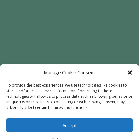
Manage Cookie Consent
To provide the best experiences, we use technologies like cookies to
store and/or access device information. Consenting to these
technologies will allow us to process data such as browsing behavior or
Welcome
Sunflowers
Trees
unique IDs on this site. Not consenting or withdrawing consent, may
Attractions
Contact
adversely affect certain features and functions.
Accept
© 2020
Every Soul Acres
- All Rights Reserved |