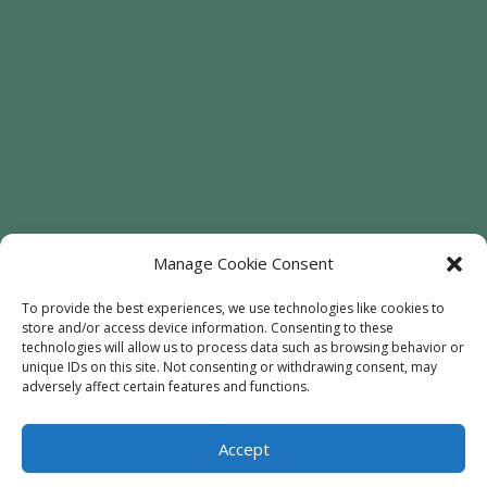
Manage Cookie Consent
To provide the best experiences, we use technologies like cookies to
store and/or access device information. Consenting to these
Welcome
Sunflowers
Trees
technologies will allow us to process data such as browsing behavior or
unique IDs on this site. Not consenting or withdrawing consent, may
Attractions
Contact
adversely affect certain features and functions.
Accept
© 2020
Every Soul Acres
- All Rights Reserved |