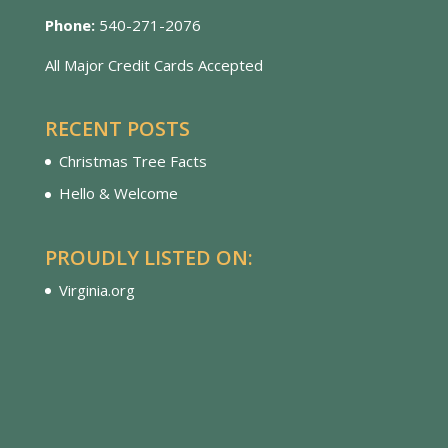
Phone:
540-271-2076
All Major Credit Cards Accepted
RECENT POSTS
Christmas Tree Facts
Hello & Welcome
PROUDLY LISTED ON:
Virginia.org