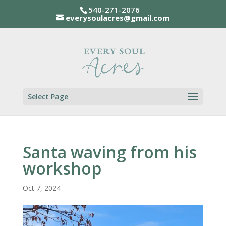
540-271-2076
everysoulacres@gmail.com
Select Page
Santa waving from his
workshop
Oct 7, 2024