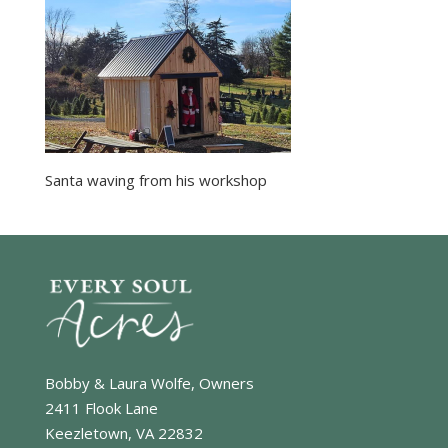
Santa waving from his workshop
Bobby & Laura Wolfe, Owners
2411 Flook Lane
Keezletown, VA 22832