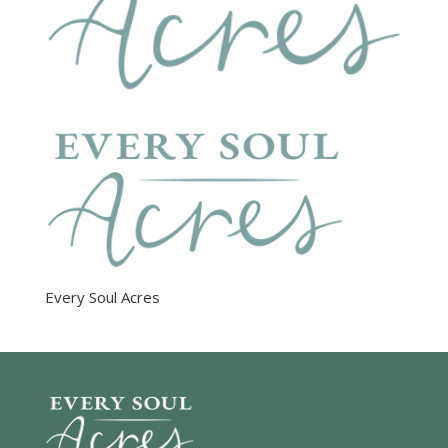
Every Soul Acres