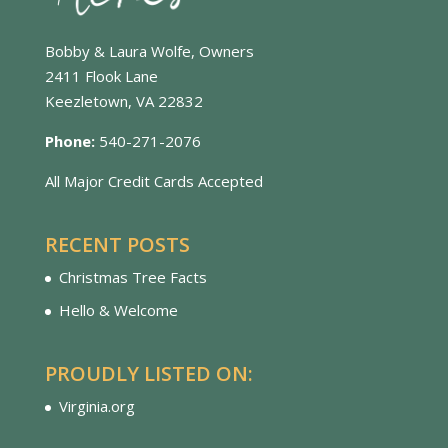
Bobby & Laura Wolfe, Owners
2411 Flook Lane
Keezletown, VA 22832
Phone:
540-271-2076
All Major Credit Cards Accepted
RECENT POSTS
Christmas Tree Facts
Hello & Welcome
PROUDLY LISTED ON:
Virginia.org