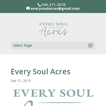
540-271-2076
everysoulacres@gmail.com
Select Page
Every Soul Acres
Sep 11, 2019