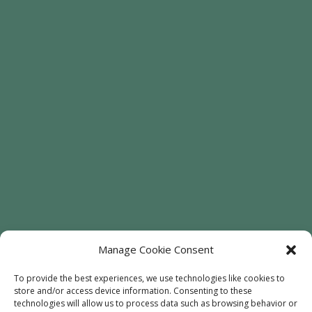
Manage Cookie Consent
To provide the best experiences, we use technologies like cookies to
store and/or access device information. Consenting to these
technologies will allow us to process data such as browsing behavior or
Welcome
Sunflowers
Trees