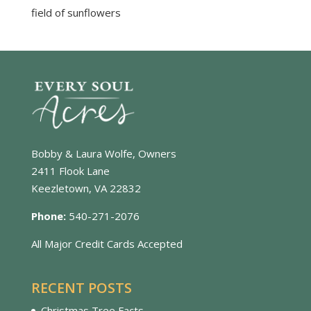
field of sunflowers
Bobby & Laura Wolfe, Owners
2411 Flook Lane
Keezletown, VA 22832
Phone:
540-271-2076
All Major Credit Cards Accepted
RECENT POSTS
Christmas Tree Facts