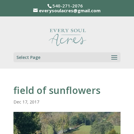
540-271-2076
everysoulacres@gmail.com
Select Page
field of sunflowers
Dec 17, 2017