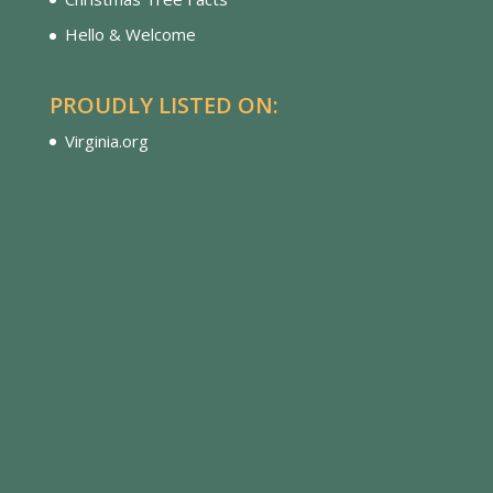
Hello & Welcome
PROUDLY LISTED ON:
Virginia.org