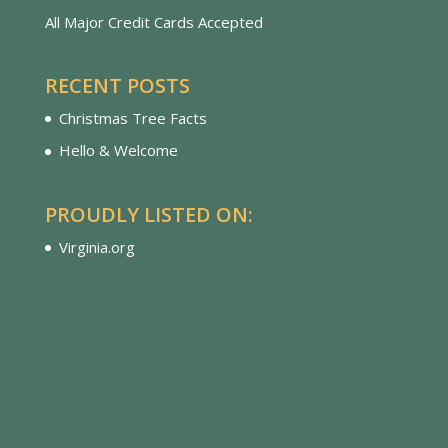
All Major Credit Cards Accepted
RECENT POSTS
Christmas Tree Facts
Hello & Welcome
PROUDLY LISTED ON:
Virginia.org