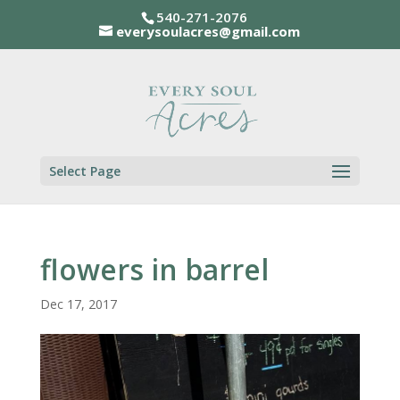
540-271-2076
everysoulacres@gmail.com
Select Page
flowers in barrel
Dec 17, 2017