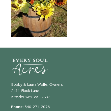
Bobby & Laura Wolfe, Owners
2411 Flook Lane
Keezletown, VA 22832
Phone:
540-271-2076