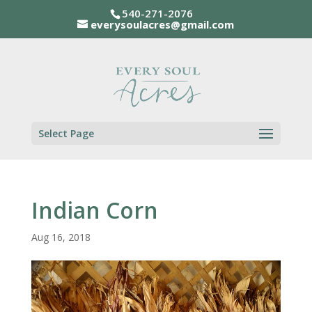
540-271-2076
everysoulacres@gmail.com
Select Page
Indian Corn
Aug 16, 2018