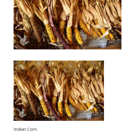
Indian Corn