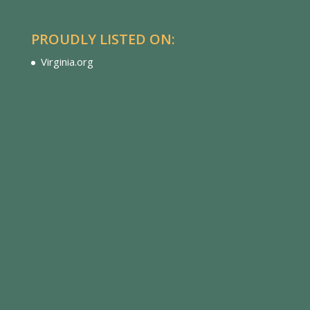
PROUDLY LISTED ON:
Virginia.org