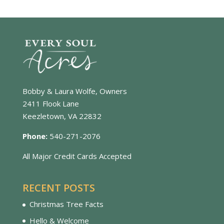
Bobby & Laura Wolfe, Owners
2411 Flook Lane
Keezletown, VA 22832
Phone:
540-271-2076
All Major Credit Cards Accepted
RECENT POSTS
Christmas Tree Facts
Hello & Welcome