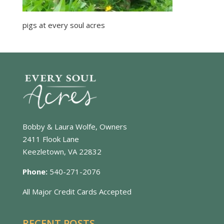
pigs at every soul acres
Bobby & Laura Wolfe, Owners
2411 Flook Lane
Keezletown, VA 22832
Phone:
540-271-2076
All Major Credit Cards Accepted
RECENT POSTS