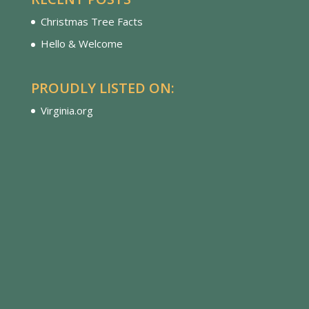
Christmas Tree Facts
Hello & Welcome
PROUDLY LISTED ON:
Virginia.org