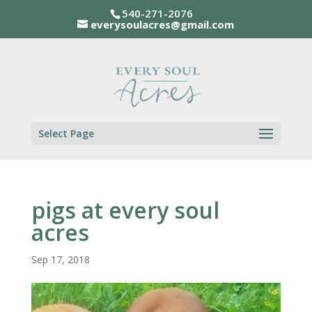
540-271-2076
everysoulacres@gmail.com
Select Page
pigs at every soul
acres
Sep 17, 2018