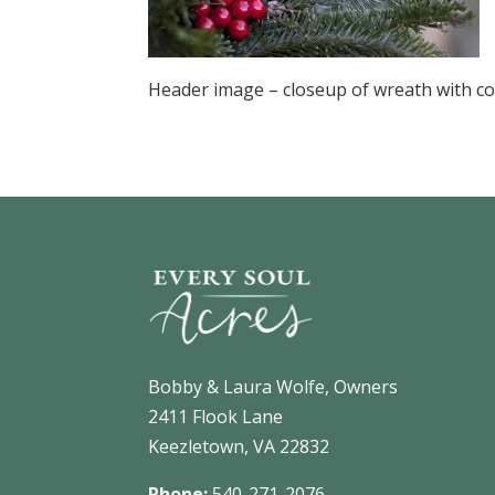
Header image – closeup of wreath with co
Bobby & Laura Wolfe, Owners
2411 Flook Lane
Keezletown, VA 22832
Phone:
540-271-2076