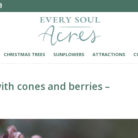
CHRISTMAS TREES
SUNFLOWERS
ATTRACTIONS
C
ith cones and berries –