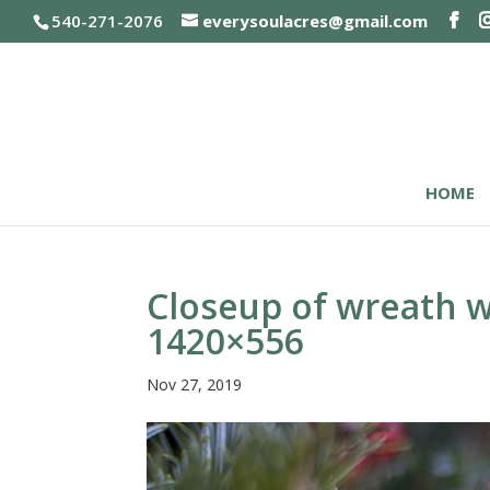
540-271-2076
everysoulacres@gmail.com
HOME
Closeup of wreath w
1420×556
Nov 27, 2019