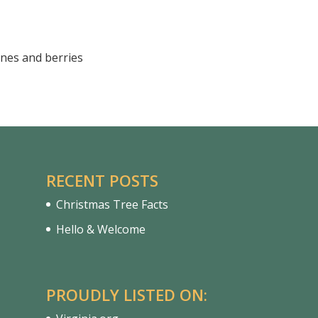
nes and berries
RECENT POSTS
Christmas Tree Facts
Hello & Welcome
PROUDLY LISTED ON: