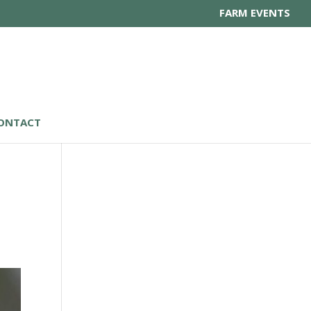
FARM EVENTS
ONTACT