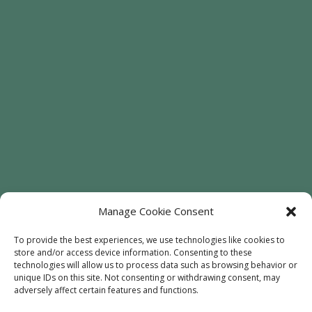
Manage Cookie Consent
To provide the best experiences, we use technologies like cookies to
store and/or access device information. Consenting to these
Welcome
Sunflowers
Trees
technologies will allow us to process data such as browsing behavior or
unique IDs on this site. Not consenting or withdrawing consent, may
Attractions
Contact
adversely affect certain features and functions.