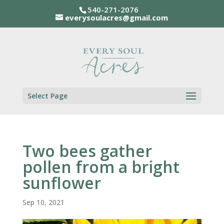
540-271-2076
everysoulacres@gmail.com
Select Page
Two bees gather
pollen from a bright
sunflower
Sep 10, 2021