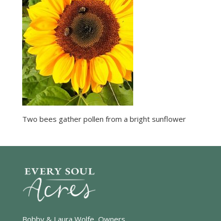
Two bees gather pollen from a bright sunflower
Bobby & Laura Wolfe, Owners