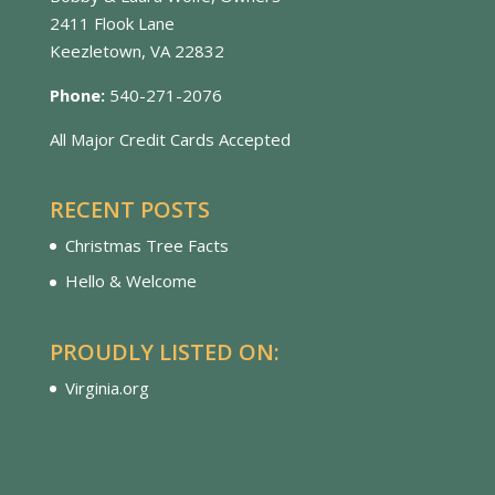
2411 Flook Lane
Keezletown, VA 22832
Phone:
540-271-2076
All Major Credit Cards Accepted
RECENT POSTS
Christmas Tree Facts
Hello & Welcome
PROUDLY LISTED ON:
Virginia.org