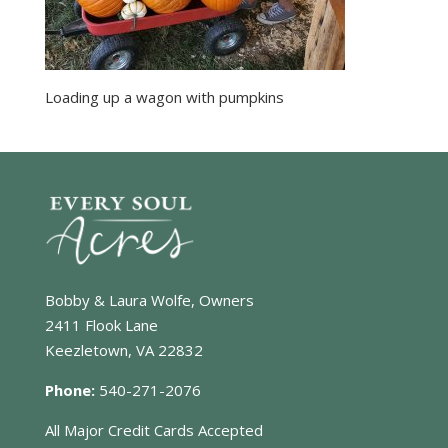
Loading up a wagon with pumpkins
Bobby & Laura Wolfe, Owners
2411 Flook Lane
Keezletown, VA 22832
Phone:
540-271-2076
All Major Credit Cards Accepted