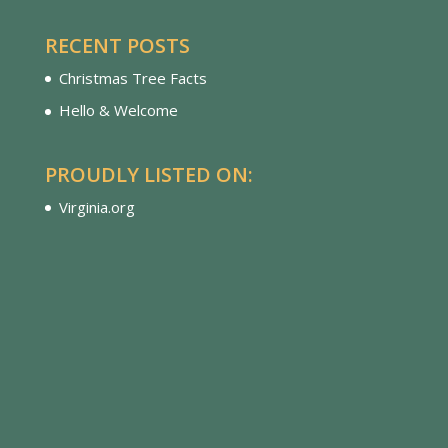
RECENT POSTS
Christmas Tree Facts
Hello & Welcome
PROUDLY LISTED ON:
Virginia.org