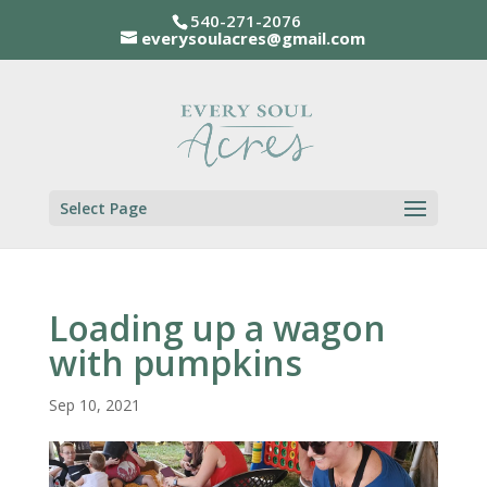
540-271-2076
everysoulacres@gmail.com
Select Page
Loading up a wagon
with pumpkins
Sep 10, 2021