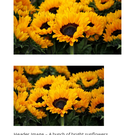
Header Image – A bunch of bright sunflowers