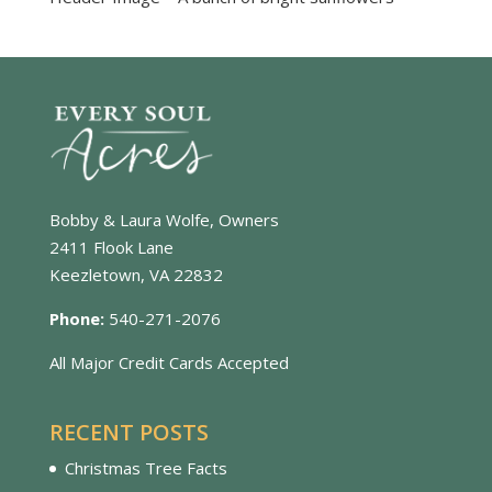
Bobby & Laura Wolfe, Owners
2411 Flook Lane
Keezletown, VA 22832
Phone:
540-271-2076
All Major Credit Cards Accepted
RECENT POSTS
Christmas Tree Facts