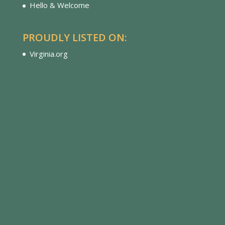
Hello & Welcome
PROUDLY LISTED ON:
Virginia.org