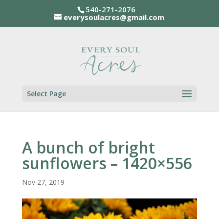
540-271-2076
everysoulacres@gmail.com
Select Page
A bunch of bright
sunflowers – 1420×556
Nov 27, 2019