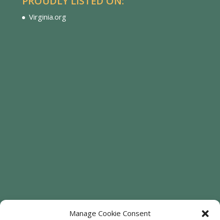
PROUDLY LISTED ON:
Virginia.org
Manage Cookie Consent