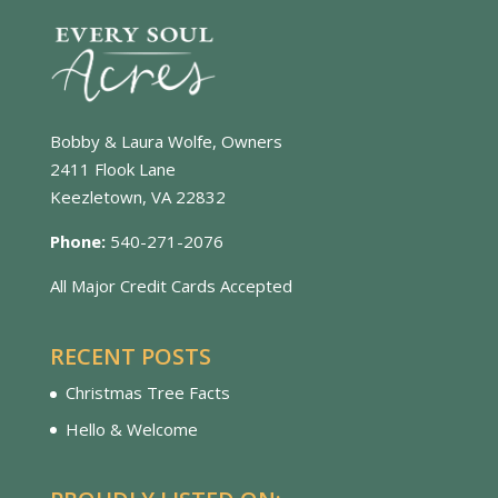
Bobby & Laura Wolfe, Owners
2411 Flook Lane
Keezletown, VA 22832
Phone:
540-271-2076
All Major Credit Cards Accepted
RECENT POSTS
Christmas Tree Facts
Hello & Welcome