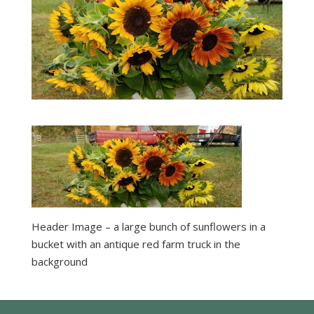
Header Image – a large bunch of sunflowers in a
bucket with an antique red farm truck in the
background