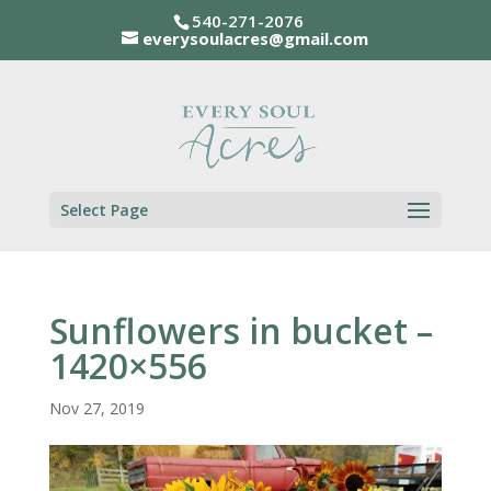
540-271-2076
everysoulacres@gmail.com
Select Page
Sunflowers in bucket –
1420×556
Nov 27, 2019