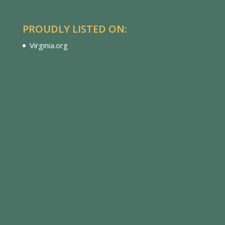
PROUDLY LISTED ON:
Virginia.org