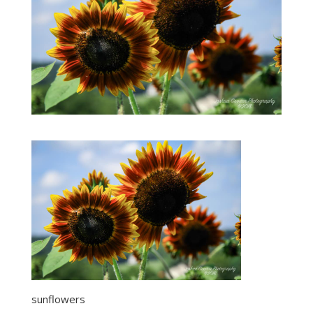
sunflowers