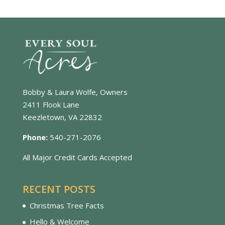
Bobby & Laura Wolfe, Owners
2411 Flook Lane
Keezletown, VA 22832
Phone:
540-271-2076
All Major Credit Cards Accepted
RECENT POSTS
Christmas Tree Facts
Hello & Welcome