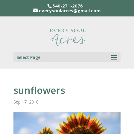
540-271-2076
everysoulacres@gmail.com
Select Page
sunflowers
Sep 17, 2018