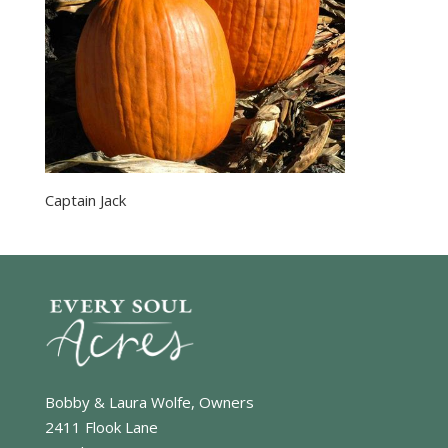
Captain Jack
Bobby & Laura Wolfe, Owners
2411 Flook Lane