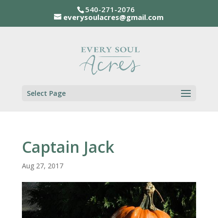
540-271-2076
everysoulacres@gmail.com
Select Page
Captain Jack
Aug 27, 2017