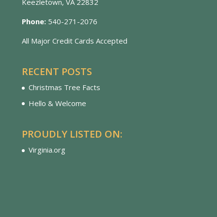
Keezletown, VA 22832
Phone:
540-271-2076
All Major Credit Cards Accepted
RECENT POSTS
Christmas Tree Facts
Hello & Welcome
PROUDLY LISTED ON:
Virginia.org