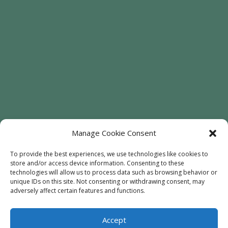
Manage Cookie Consent
To provide the best experiences, we use technologies like cookies to
store and/or access device information. Consenting to these
technologies will allow us to process data such as browsing behavior or
Welcome
Sunflowers
Trees
unique IDs on this site. Not consenting or withdrawing consent, may
Attractions
Contact
adversely affect certain features and functions.
Accept