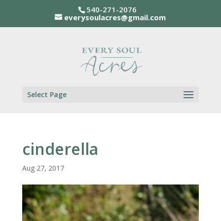
540-271-2076
everysoulacres@gmail.com
Select Page
cinderella
Aug 27, 2017