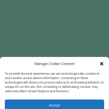
Manage Cookie Consent
To provide the best experiences, we use technologies like cookies to
store and/or access device information. Consenting to these
technologies will allow us to process data such as browsing behavior or
Welcome
Sunflowers
Trees
unique IDs on this site. Not consenting or withdrawing consent, may
Attractions
Contact
adversely affect certain features and functions.
Accept