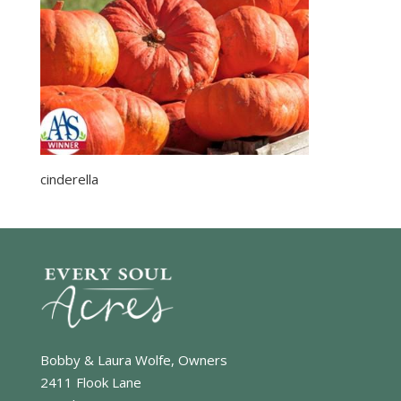
cinderella
Bobby & Laura Wolfe, Owners
2411 Flook Lane