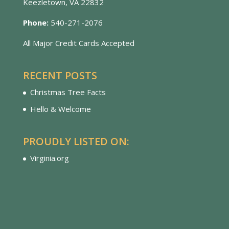
Keezletown, VA 22832
Phone:
540-271-2076
All Major Credit Cards Accepted
RECENT POSTS
Christmas Tree Facts
Hello & Welcome
PROUDLY LISTED ON:
Virginia.org