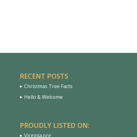
RECENT POSTS
Christmas Tree Facts
Hello & Welcome
PROUDLY LISTED ON:
Virginia.org