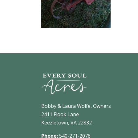
Bobby & Laura Wolfe, Owners
2411 Flook Lane
Keezletown, VA 22832
Phone:
540-271-2076