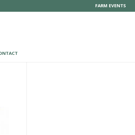
FARM EVENTS
ONTACT