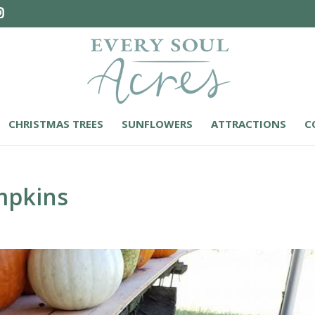
CHRISTMAS TREES
SUNFLOWERS
ATTRACTIONS
C
mpkins