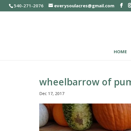
540-271-2076
everysoulacres@gmail.com
HOME
wheelbarrow of pu
Dec 17, 2017